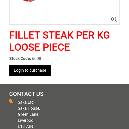
FILLET STEAK PER KG
LOOSE PIECE
Stock Code:
6008
Login to purchase
CONTACT US
Saka Ltd,
Saka House,
Green Lane,
Liverpool
L13 7JN