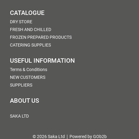
CATALOGUE
DRY STORE
FRESH AND CHILLED
FROZEN PREPARED PRODUCTS
CATERING SUPPLIES
USEFUL INFORMATION
Terms & Conditions
NEW CUSTOMERS
SUPPLIERS
ABOUT US
SAKA LTD
© 2026 Saka Ltd
Powered by GOb2b