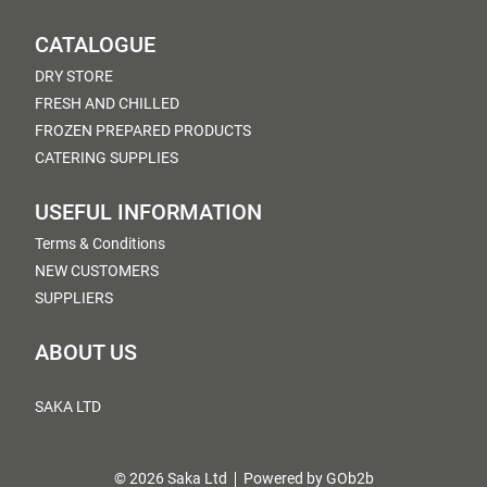
CATALOGUE
DRY STORE
FRESH AND CHILLED
FROZEN PREPARED PRODUCTS
CATERING SUPPLIES
USEFUL INFORMATION
Terms & Conditions
NEW CUSTOMERS
SUPPLIERS
ABOUT US
SAKA LTD
© 2026 Saka Ltd
Powered by GOb2b