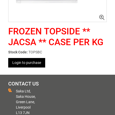
FROZEN TOPSIDE **
JACSA ** CASE PER KG
Stock Code:
TOPSBC
Login to purchase
CONTACT US
Saka Ltd,
Saka House,
Green Lane,
Liverpool
L13 7JN