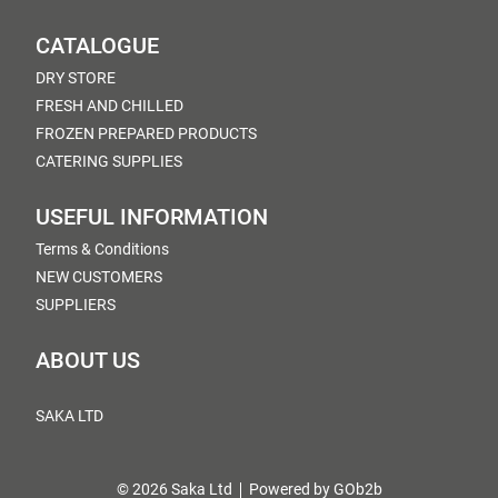
CATALOGUE
DRY STORE
FRESH AND CHILLED
FROZEN PREPARED PRODUCTS
CATERING SUPPLIES
USEFUL INFORMATION
Terms & Conditions
NEW CUSTOMERS
SUPPLIERS
ABOUT US
SAKA LTD
© 2026 Saka Ltd
Powered by GOb2b