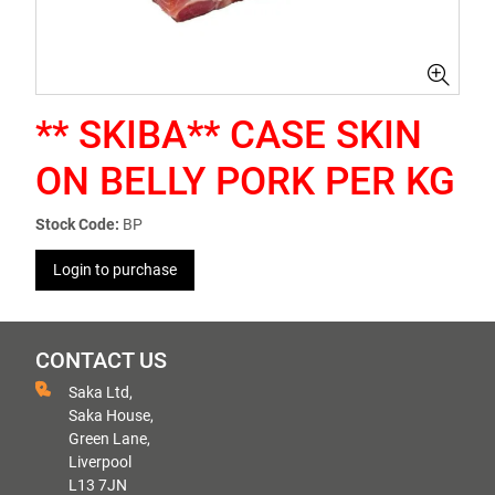
** SKIBA** CASE SKIN
ON BELLY PORK PER KG
Stock Code:
BP
Login to purchase
CONTACT US
Saka Ltd,
Saka House,
Green Lane,
Liverpool
L13 7JN