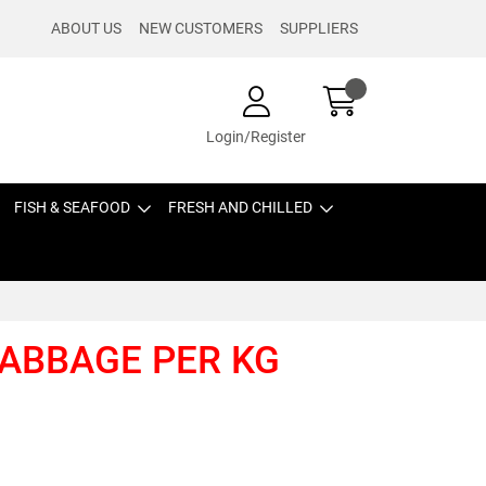
ABOUT US
NEW CUSTOMERS
SUPPLIERS
Login/Register
FISH & SEAFOOD
FRESH AND CHILLED
CABBAGE PER KG