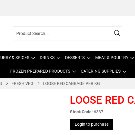
URRY & SPICES
DRINKS
DESSERTS
MEAT & POULTRY
FROZEN PREPARED PRODUCTS
CATERING SUPPLIES
G
FRESH VEG
LOOSE RED CABBAGE PER KG
LOOSE RED 
Stock Code:
6337
Login to purchase