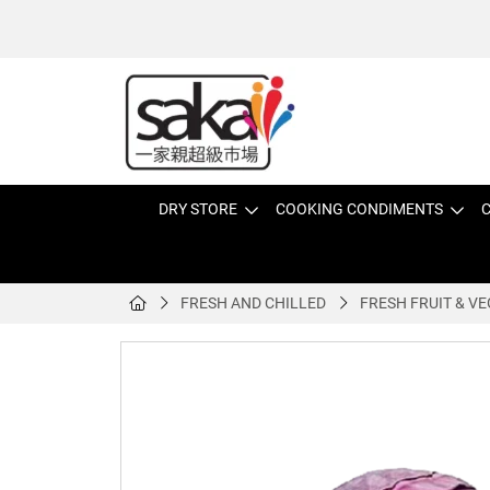
DRY STORE
COOKING CONDIMENTS
C
FRESH AND CHILLED
FRESH FRUIT & VE