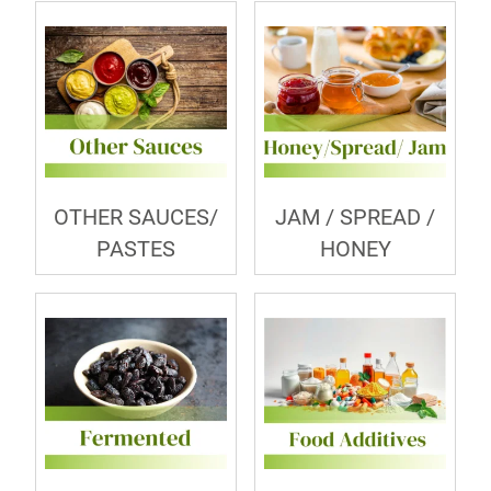
OTHER SAUCES/
JAM / SPREAD /
PASTES
HONEY