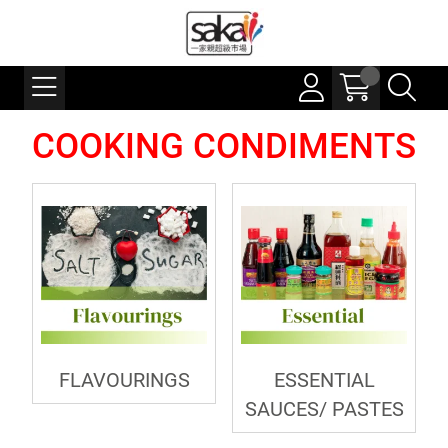
COOKING CONDIMENTS
FLAVOURINGS
ESSENTIAL
SAUCES/ PASTES