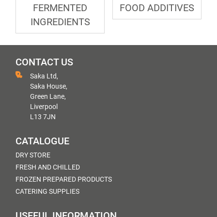
FERMENTED
FOOD ADDITIVES
INGREDIENTS
CONTACT US
Saka Ltd,
Saka House,
Green Lane,
Liverpool
L13 7JN
CATALOGUE
DRY STORE
FRESH AND CHILLED
FROZEN PREPARED PRODUCTS
CATERING SUPPLIES
USEFUL INFORMATION