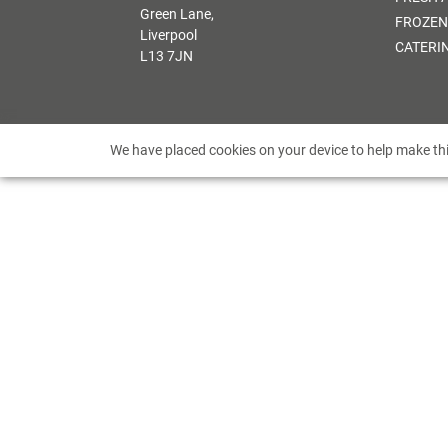
Green Lane,
FROZEN
Liverpool
CATERI
L13 7JN
We have placed cookies on your device to help make thi