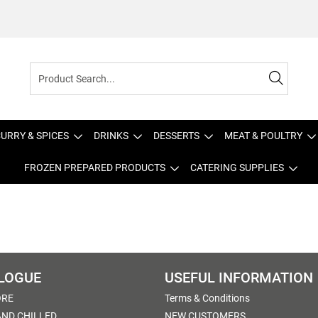
URRY & SPICES
DRINKS
DESSERTS
MEAT & POULTRY
FROZEN PREPARED PRODUCTS
CATERING SUPPLIES
LOGUE
USEFUL INFORMATION
ORE
Terms & Conditions
AND CHILLED
NEW CUSTOMERS