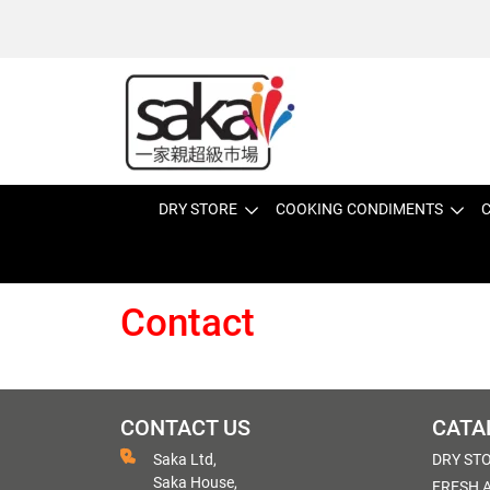
DRY STORE
COOKING CONDIMENTS
C
Contact
CONTACT US
CATA
Saka Ltd,
DRY ST
Saka House,
FRESH 