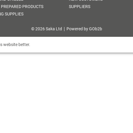
 PREPARED PRODUCTS
SUPPLIERS
NG SUPPLIES
© 2026 Saka Ltd
Powered by GOb2b
s website better.