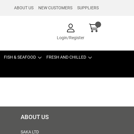
ABOUT US
NEW CUSTOMERS
SUPPLIERS
Login/Register
FISH & SEAFOOD
FRESH AND CHILLED
ABOUT US
SAKA LTD