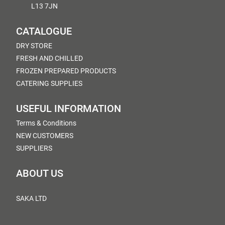
L13 7JN
CATALOGUE
DRY STORE
FRESH AND CHILLED
FROZEN PREPARED PRODUCTS
CATERING SUPPLIES
USEFUL INFORMATION
Terms & Conditions
NEW CUSTOMERS
SUPPLIERS
ABOUT US
SAKA LTD