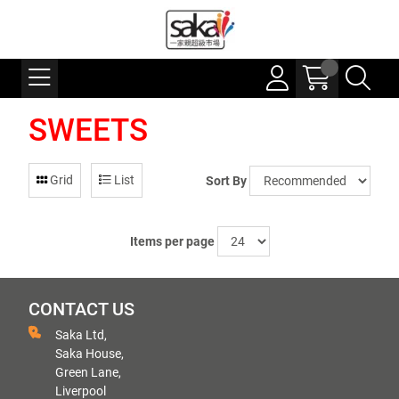
SWEETS
Grid
List
Sort By
Items per page
CONTACT US
Saka Ltd,
Saka House,
Green Lane,
Liverpool