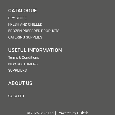
CATALOGUE
DRY STORE
FRESH AND CHILLED
FROZEN PREPARED PRODUCTS
CATERING SUPPLIES
USEFUL INFORMATION
Terms & Conditions
NEW CUSTOMERS
SUPPLIERS
ABOUT US
SAKA LTD
© 2026 Saka Ltd
Powered by GOb2b