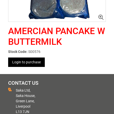
AMERCIAN PANCAKE W
BUTTERMILK
Stock Code:
S00576
Login to purchase
CONTACT US
Saka Ltd,
Saka House,
Green Lane,
Liverpool
L13 7JN