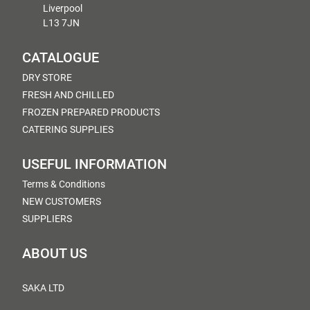
Liverpool
L13 7JN
CATALOGUE
DRY STORE
FRESH AND CHILLED
FROZEN PREPARED PRODUCTS
CATERING SUPPLIES
USEFUL INFORMATION
Terms & Conditions
NEW CUSTOMERS
SUPPLIERS
ABOUT US
SAKA LTD