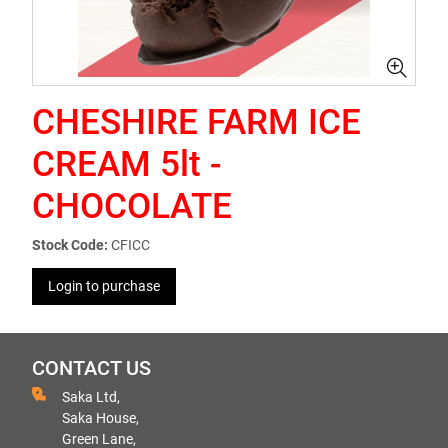
CHESHIRE FARM ICE
CREAM 5lt -
CHOCOLATE
Stock Code:
CFICC
Login to purchase
CONTACT US
Saka Ltd,
Saka House,
Green Lane,