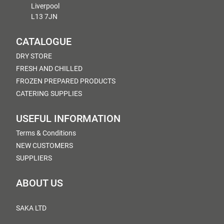
Liverpool
L13 7JN
CATALOGUE
DRY STORE
FRESH AND CHILLED
FROZEN PREPARED PRODUCTS
CATERING SUPPLIES
USEFUL INFORMATION
Terms & Conditions
NEW CUSTOMERS
SUPPLIERS
ABOUT US
SAKA LTD