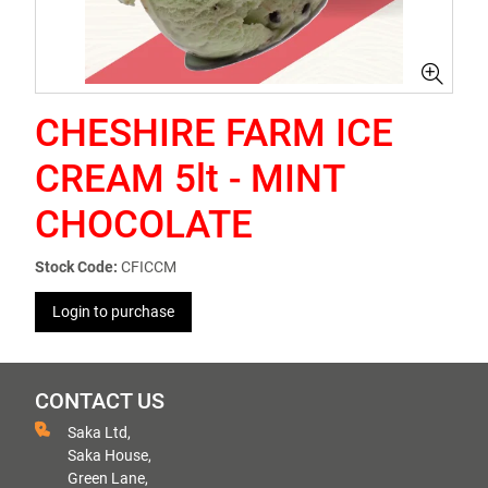
CHESHIRE FARM ICE
CREAM 5lt - MINT
CHOCOLATE
Stock Code:
CFICCM
Login to purchase
CONTACT US
Saka Ltd,
Saka House,
Green Lane,