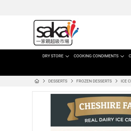
DRY STORE
COOKING CONDIMENTS
C
DESSERTS
FROZEN DESSERTS
ICE 