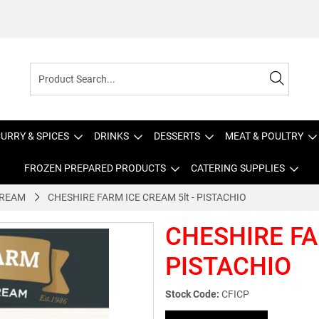
URRY & SPICES
DRINKS
DESSERTS
MEAT & POULTRY
FROZEN PREPARED PRODUCTS
CATERING SUPPLIES
CREAM
CHESHIRE FARM ICE CREAM 5lt - PISTACHIO
CHESHIRE FA
PISTACHIO
Stock Code:
CFICP