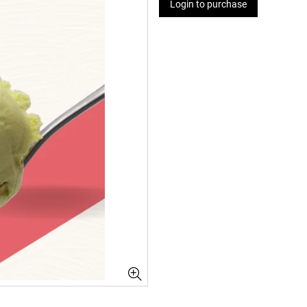
Login to purchase