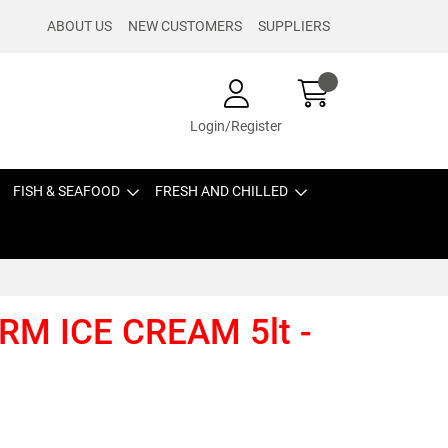
ABOUT US
NEW CUSTOMERS
SUPPLIERS
Login/Register
FISH & SEAFOOD
FRESH AND CHILLED
RM ICE CREAM 5lt -