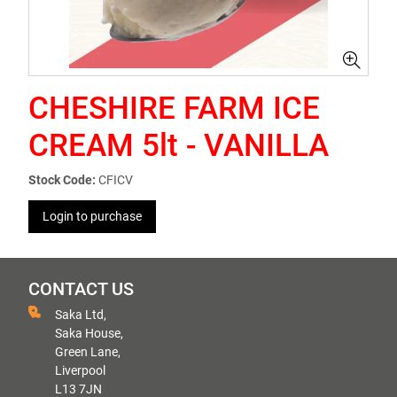
CHESHIRE FARM ICE
CREAM 5lt - VANILLA
Stock Code:
CFICV
Login to purchase
CONTACT US
Saka Ltd,
Saka House,
Green Lane,
Liverpool
L13 7JN