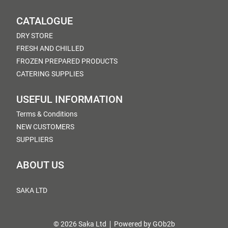
CATALOGUE
DRY STORE
FRESH AND CHILLED
FROZEN PREPARED PRODUCTS
CATERING SUPPLIES
USEFUL INFORMATION
Terms & Conditions
NEW CUSTOMERS
SUPPLIERS
ABOUT US
SAKA LTD
© 2026 Saka Ltd
Powered by GOb2b