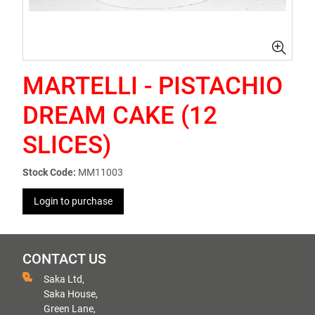
MARTELLI - PISTACHIO
DREAM CAKE (12
SLICES)
Stock Code:
MM11003
Login to purchase
CONTACT US
Saka Ltd,
Saka House,
Green Lane,