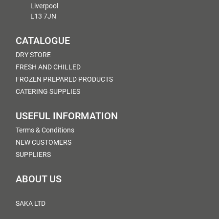
Liverpool
L13 7JN
CATALOGUE
DRY STORE
FRESH AND CHILLED
FROZEN PREPARED PRODUCTS
CATERING SUPPLIES
USEFUL INFORMATION
Terms & Conditions
NEW CUSTOMERS
SUPPLIERS
ABOUT US
SAKA LTD