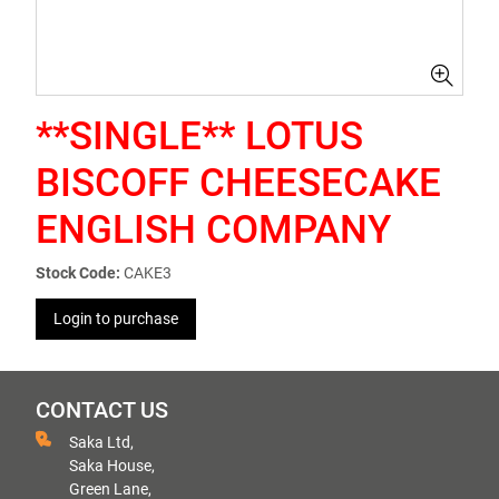
**SINGLE** LOTUS
BISCOFF CHEESECAKE
ENGLISH COMPANY
Stock Code:
CAKE3
Login to purchase
CONTACT US
Saka Ltd,
Saka House,
Green Lane,