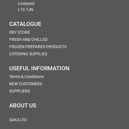
Liverpool
L13 7JN
CATALOGUE
DRY STORE
FRESH AND CHILLED
FROZEN PREPARED PRODUCTS
CATERING SUPPLIES
USEFUL INFORMATION
Terms & Conditions
NEW CUSTOMERS
SUPPLIERS
ABOUT US
SAKA LTD