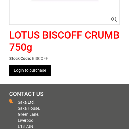
LOTUS BISCOFF CRUMB
750g
Stock Code:
BISCOFF
Login to purchase
CONTACT US
Saka Ltd,
Saka House,
Green Lane,
Liverpool
L13 7JN