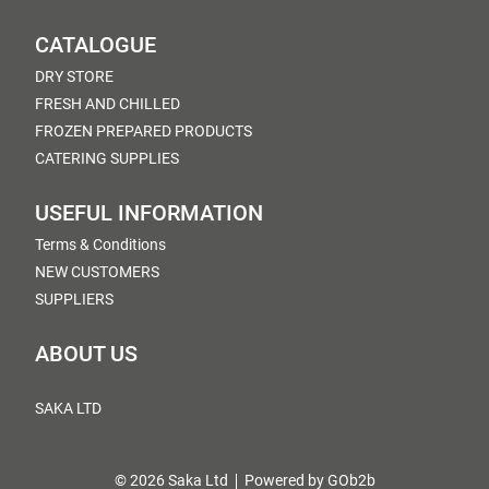
CATALOGUE
DRY STORE
FRESH AND CHILLED
FROZEN PREPARED PRODUCTS
CATERING SUPPLIES
USEFUL INFORMATION
Terms & Conditions
NEW CUSTOMERS
SUPPLIERS
ABOUT US
SAKA LTD
© 2026 Saka Ltd
Powered by GOb2b