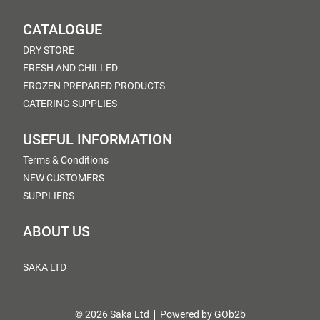
CATALOGUE
DRY STORE
FRESH AND CHILLED
FROZEN PREPARED PRODUCTS
CATERING SUPPLIES
USEFUL INFORMATION
Terms & Conditions
NEW CUSTOMERS
SUPPLIERS
ABOUT US
SAKA LTD
© 2026 Saka Ltd
Powered by GOb2b