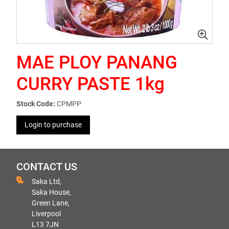
MAE PLOY PANANG
CURRY PASTE 1kg
Stock Code:
CPMPP
Login to purchase
CONTACT US
Saka Ltd,
Saka House,
Green Lane,
Liverpool
L13 7JN