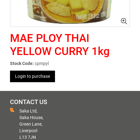
MAE PLOY THAI
YELLOW CURRY 1kg
Stock Code:
cpmpyl
Login to purchase
CONTACT US
Saka Ltd,
Saka House,
Green Lane,
Liverpool
L13 7JN