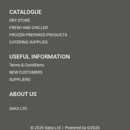
CATALOGUE
DRY STORE
FRESH AND CHILLED
FROZEN PREPARED PRODUCTS
CATERING SUPPLIES
USEFUL INFORMATION
Terms & Conditions
NEW CUSTOMERS
SUPPLIERS
ABOUT US
SAKA LTD
© 2026 Saka Ltd
Powered by GOb2b