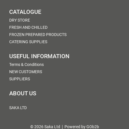
CATALOGUE
DRY STORE
FRESH AND CHILLED
FROZEN PREPARED PRODUCTS
CATERING SUPPLIES
USEFUL INFORMATION
Terms & Conditions
NEW CUSTOMERS
SUPPLIERS
ABOUT US
SAKA LTD
© 2026 Saka Ltd
Powered by GOb2b