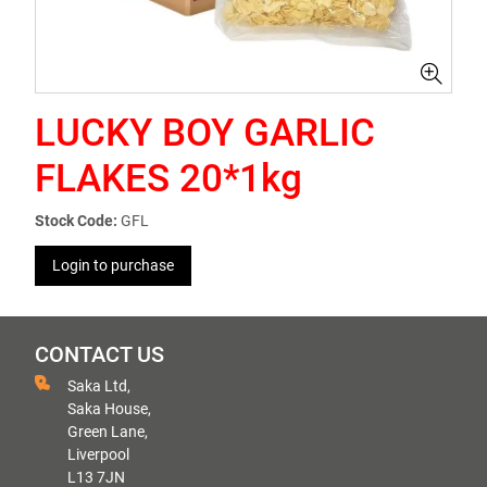
LUCKY BOY GARLIC
FLAKES 20*1kg
Stock Code:
GFL
Login to purchase
CONTACT US
Saka Ltd,
Saka House,
Green Lane,
Liverpool
L13 7JN