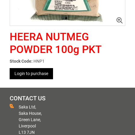
HEERA NUTMEG
POWDER 100g PKT
Stock Code:
HNP1
Login to purchase
CONTACT US
Saka Ltd,
Saka House,
Green Lane,
Liverpool
L13 7JN