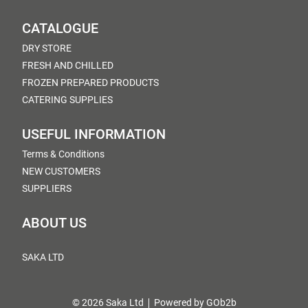
CATALOGUE
DRY STORE
FRESH AND CHILLED
FROZEN PREPARED PRODUCTS
CATERING SUPPLIES
USEFUL INFORMATION
Terms & Conditions
NEW CUSTOMERS
SUPPLIERS
ABOUT US
SAKA LTD
© 2026 Saka Ltd
Powered by GOb2b