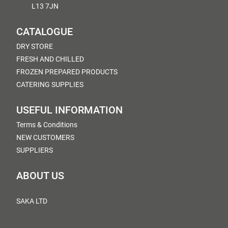
L13 7JN
CATALOGUE
DRY STORE
FRESH AND CHILLED
FROZEN PREPARED PRODUCTS
CATERING SUPPLIES
USEFUL INFORMATION
Terms & Conditions
NEW CUSTOMERS
SUPPLIERS
ABOUT US
SAKA LTD