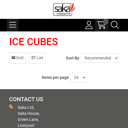
ICE CUBES
Grid
List
Sort By
Items per page
CONTACT US
Saka Ltd,
Saka House,
Green Lane,
Liverpool