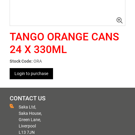
TANGO ORANGE CANS
24 X 330ML
Stock Code:
ORA
Login to purchase
CONTACT US
Saka Ltd,
Saka House,
Green Lane,
Liverpool
L13 7JN