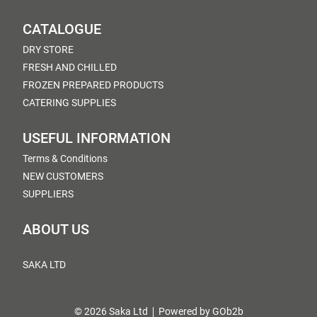
CATALOGUE
DRY STORE
FRESH AND CHILLED
FROZEN PREPARED PRODUCTS
CATERING SUPPLIES
USEFUL INFORMATION
Terms & Conditions
NEW CUSTOMERS
SUPPLIERS
ABOUT US
SAKA LTD
© 2026 Saka Ltd
Powered by GOb2b