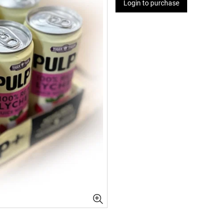
Login to purchase