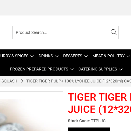
URRY & SPICES
DRINKS
DESSERTS
MEAT & POULTRY
FROZEN PREPARED PRODUCTS
CATERING SUPPLIES
 / SQUASH
TIGER TIGER PULP+ 100% LYCHEE JUICE (12*320ml) CA
TIGER TIGER
JUICE (12*32
Stock Code:
TTPLJC