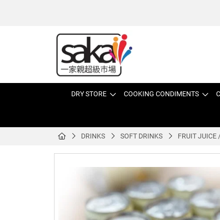
DRY STORE
COOKING CONDIMENTS
C
DRINKS
SOFT DRINKS
FRUIT JUICE