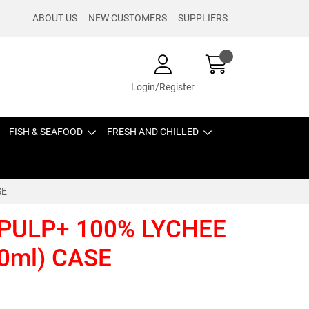
ABOUT US
NEW CUSTOMERS
SUPPLIERS
Login/Register
FISH & SEAFOOD
FRESH AND CHILLED
SE
 PULP+ 100% LYCHEE
0ml) CASE