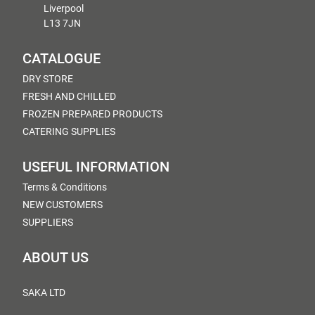
Liverpool
L13 7JN
CATALOGUE
DRY STORE
FRESH AND CHILLED
FROZEN PREPARED PRODUCTS
CATERING SUPPLIES
USEFUL INFORMATION
Terms & Conditions
NEW CUSTOMERS
SUPPLIERS
ABOUT US
SAKA LTD