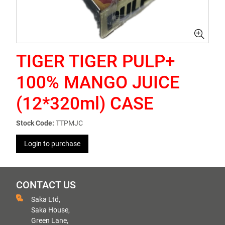
TIGER TIGER PULP+
100% MANGO JUICE
(12*320ml) CASE
Stock Code:
TTPMJC
Login to purchase
CONTACT US
Saka Ltd,
Saka House,
Green Lane,