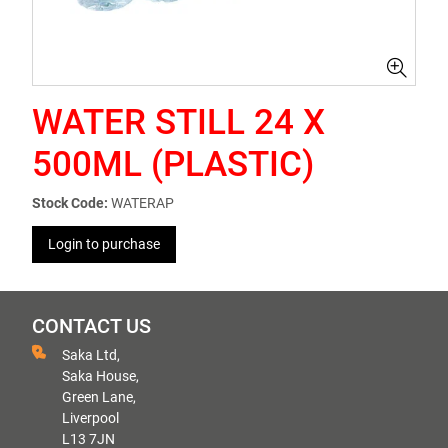
WATER STILL 24 X
500ML (PLASTIC)
Stock Code:
WATERAP
Login to purchase
CONTACT US
Saka Ltd,
Saka House,
Green Lane,
Liverpool
L13 7JN