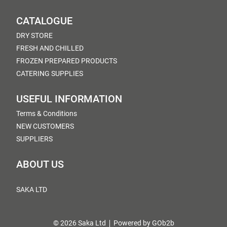
CATALOGUE
DRY STORE
FRESH AND CHILLED
FROZEN PREPARED PRODUCTS
CATERING SUPPLIES
USEFUL INFORMATION
Terms & Conditions
NEW CUSTOMERS
SUPPLIERS
ABOUT US
SAKA LTD
© 2026 Saka Ltd
Powered by GOb2b