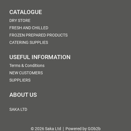
CATALOGUE
DRY STORE
FRESH AND CHILLED
FROZEN PREPARED PRODUCTS
CATERING SUPPLIES
USEFUL INFORMATION
Terms & Conditions
NEW CUSTOMERS
SUPPLIERS
ABOUT US
SAKA LTD
© 2026 Saka Ltd
Powered by GOb2b