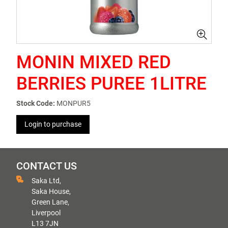
MONIN MIXED RED
BERRIES PUREE 1LITRE
Stock Code:
MONPUR5
Login to purchase
CONTACT US
Saka Ltd,
Saka House,
Green Lane,
Liverpool
L13 7JN