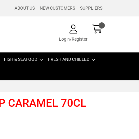
ABOUT US
NEW CUSTOMERS
SUPPLIERS
Login/Register
FISH & SEAFOOD
FRESH AND CHILLED
P CARAMEL 70CL