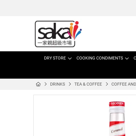
DRY STORE
COOKING CONDIMENTS
C
DRINKS
TEA & COFFEE
COFFEE AND