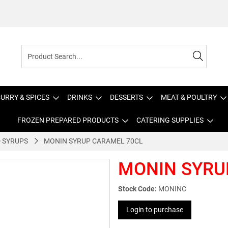
URRY & SPICES
DRINKS
DESSERTS
MEAT & POULTRY
FROZEN PREPARED PRODUCTS
CATERING SUPPLIES
 SYRUPS
MONIN SYRUP CARAMEL 70CL
MONIN SYRU
Stock Code:
MONINC
Login to purchase