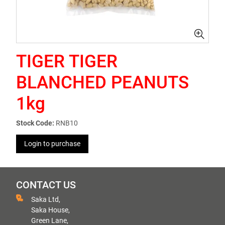
TIGER TIGER
BLANCHED PEANUTS
1kg
Stock Code:
RNB10
Login to purchase
CONTACT US
Saka Ltd,
Saka House,
Green Lane,