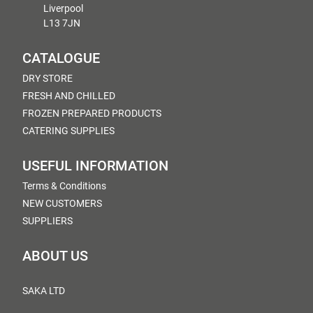
Liverpool
L13 7JN
CATALOGUE
DRY STORE
FRESH AND CHILLED
FROZEN PREPARED PRODUCTS
CATERING SUPPLIES
USEFUL INFORMATION
Terms & Conditions
NEW CUSTOMERS
SUPPLIERS
ABOUT US
SAKA LTD