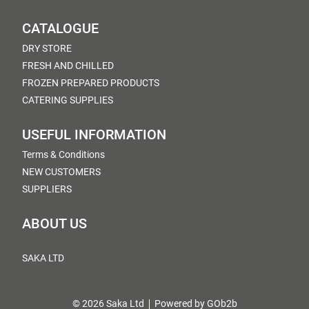
CATALOGUE
DRY STORE
FRESH AND CHILLED
FROZEN PREPARED PRODUCTS
CATERING SUPPLIES
USEFUL INFORMATION
Terms & Conditions
NEW CUSTOMERS
SUPPLIERS
ABOUT US
SAKA LTD
© 2026 Saka Ltd
Powered by GOb2b