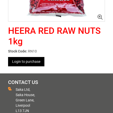
HEERA RED RAW NUTS
1kg
Stock Code:
RN10
Login to purchase
CONTACT US
Saka Ltd,
Saka House,
Green Lane,
Liverpool
L13 7JN