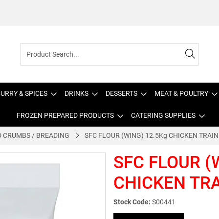
URRY & SPICES
DRINKS
DESSERTS
MEAT & POULTRY
FROZEN PREPARED PRODUCTS
CATERING SUPPLIES
 CRUMBS / BREADING
SFC FLOUR (WING) 12.5Kg CHICKEN TRAIN
SFC FLOUR (
CHICKEN TR
Stock Code:
S00441