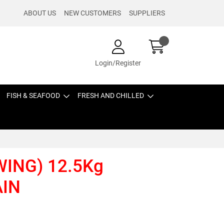
ABOUT US
NEW CUSTOMERS
SUPPLIERS
Login/Register
FISH & SEAFOOD
FRESH AND CHILLED
WING) 12.5Kg
AIN