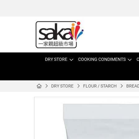
DRY STORE
COOKING CONDIMENTS
C
DRY STORE
FLOUR / STARCH
BREAD