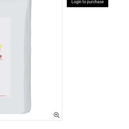
Login to purchase