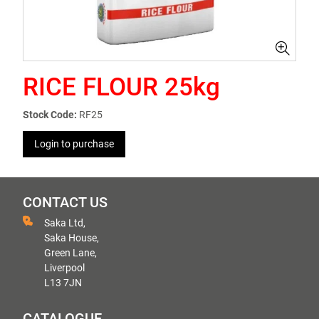
RICE FLOUR 25kg
Stock Code:
RF25
Login to purchase
CONTACT US
Saka Ltd,
Saka House,
Green Lane,
Liverpool
L13 7JN
CATALOGUE