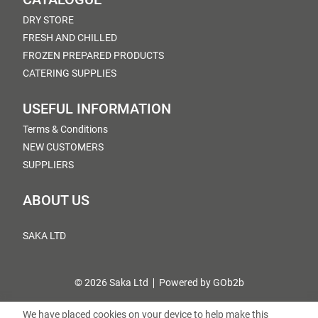
DRY STORE
FRESH AND CHILLED
FROZEN PREPARED PRODUCTS
CATERING SUPPLIES
USEFUL INFORMATION
Terms & Conditions
NEW CUSTOMERS
SUPPLIERS
ABOUT US
SAKA LTD
© 2026 Saka Ltd
Powered by GOb2b
We have placed cookies on your device to help make this