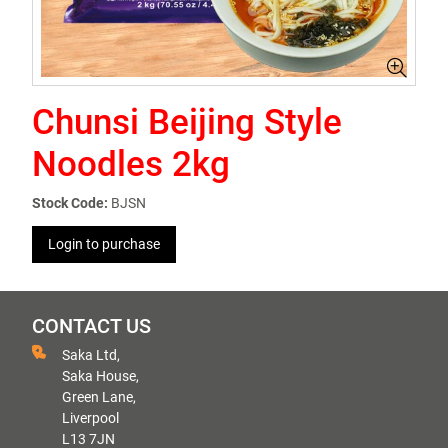
Chunsi Beijing Style
Noodles 2kg
Stock Code:
BJSN
Login to purchase
CONTACT US
Saka Ltd,
Saka House,
Green Lane,
Liverpool
L13 7JN