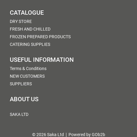
CATALOGUE
DRY STORE
FRESH AND CHILLED
FROZEN PREPARED PRODUCTS
CATERING SUPPLIES
USEFUL INFORMATION
Terms & Conditions
NEW CUSTOMERS
SUPPLIERS
ABOUT US
SAKA LTD
© 2026 Saka Ltd
Powered by GOb2b