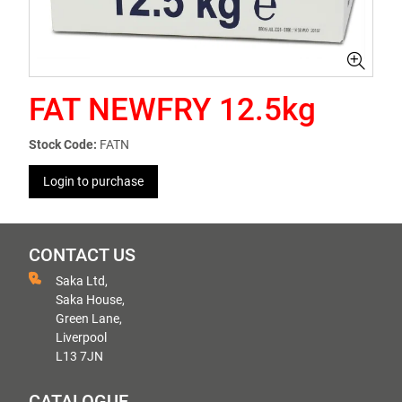
FAT NEWFRY 12.5kg
Stock Code:
FATN
Login to purchase
CONTACT US
Saka Ltd,
Saka House,
Green Lane,
Liverpool
L13 7JN
CATALOGUE