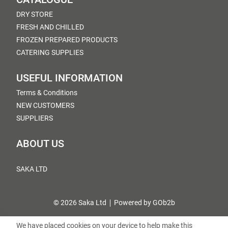
DRY STORE
FRESH AND CHILLED
FROZEN PREPARED PRODUCTS
CATERING SUPPLIES
USEFUL INFORMATION
Terms & Conditions
NEW CUSTOMERS
SUPPLIERS
ABOUT US
SAKA LTD
© 2026 Saka Ltd
Powered by GOb2b
We have placed cookies on your device to help make this