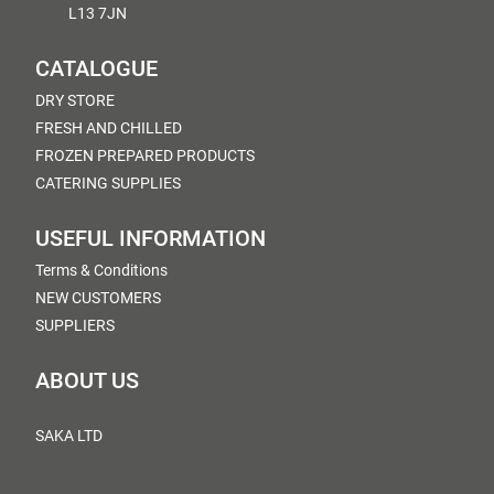
L13 7JN
CATALOGUE
DRY STORE
FRESH AND CHILLED
FROZEN PREPARED PRODUCTS
CATERING SUPPLIES
USEFUL INFORMATION
Terms & Conditions
NEW CUSTOMERS
SUPPLIERS
ABOUT US
SAKA LTD