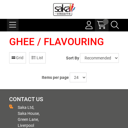
GHEE / FLAVOURING
Grid
List
Sort By
Items per page
CONTACT US
Saka Ltd,
Saka House,
Green Lane,
Liverpool