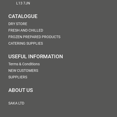
L13 7JN
CATALOGUE
DRY STORE
FRESH AND CHILLED
FROZEN PREPARED PRODUCTS
CATERING SUPPLIES
USEFUL INFORMATION
Terms & Conditions
NEW CUSTOMERS
SUPPLIERS
ABOUT US
SAKA LTD