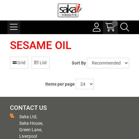
SESAME OIL
Grid
List
Sort By
Items per page
CONTACT US
Saka Ltd,
Saka House,
Green Lane,
Liverpool