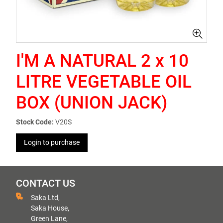
I'M A NATURAL 2 x 10
LITRE VEGETABLE OIL
BOX (UNION JACK)
Stock Code:
V20S
Login to purchase
CONTACT US
Saka Ltd,
Saka House,
Green Lane,