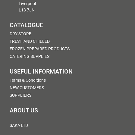
Liverpool
L13 7JN
CATALOGUE
DRY STORE
FRESH AND CHILLED
FROZEN PREPARED PRODUCTS
CATERING SUPPLIES
USEFUL INFORMATION
Terms & Conditions
NEW CUSTOMERS
SUPPLIERS
ABOUT US
SAKA LTD