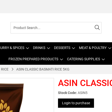
URRY & SPICES
DRINKS
DESSERTS
MEAT & POULTRY
FROZEN PREPARED PRODUCTS
CATERING SUPPLIES
 RICE
ASIN CLASSIC BASMATI RICE 5KG
ASIN CLASSI
Stock Code:
ASIN5
Login to purchase