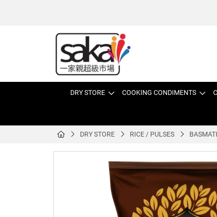
DRY STORE
COOKING CONDIMENTS
C
DRY STORE
RICE / PULSES
BASMATI