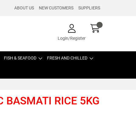
ABOUT US
NEW CUSTOMERS
SUPPLIERS
Login/Register
FISH & SEAFOOD
FRESH AND CHILLED
C BASMATI RICE 5KG