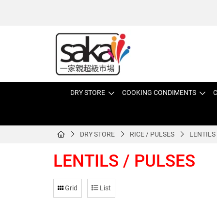
DRY STORE
COOKING CONDIMENTS
C
DRY STORE
RICE / PULSES
LENTILS
LENTILS / PULSES
Grid
List