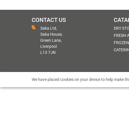
CONTACT US
CATA
Saka Ltd,
DRY ST
Saka House,
FRESH 
Green Lane,
FROZEN
Liverpool
CATERI
L13 7JN
We have placed cookies on your device to help make thi