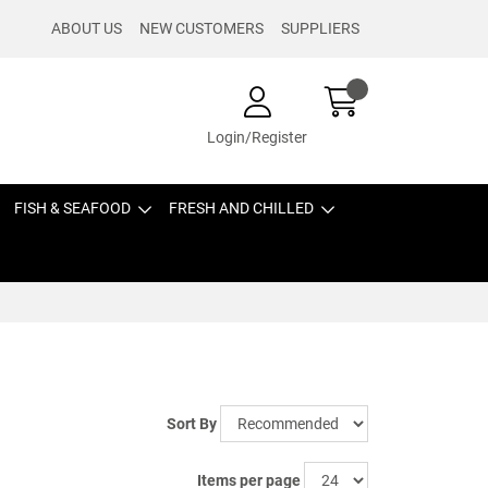
ABOUT US
NEW CUSTOMERS
SUPPLIERS
Login/Register
FISH & SEAFOOD
FRESH AND CHILLED
Sort By
Items per page