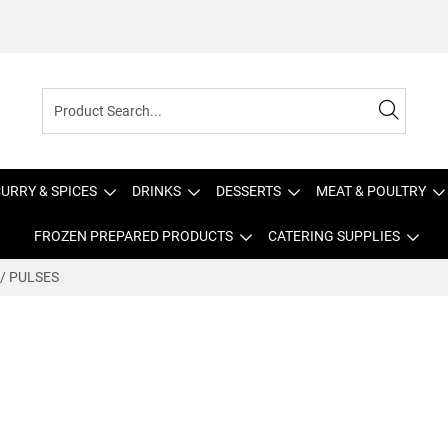
URRY & SPICES
DRINKS
DESSERTS
MEAT & POULTRY
FROZEN PREPARED PRODUCTS
CATERING SUPPLIES
 / PULSES