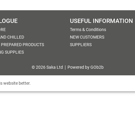
LOGUE
USEFUL INFORMATION
ORE
Terms & Conditions
AND CHILLED
NEW CUSTOMERS
 PREPARED PRODUCTS
SUPPLIERS
NG SUPPLIES
© 2026 Saka Ltd
Powered by GOb2b
s website better.