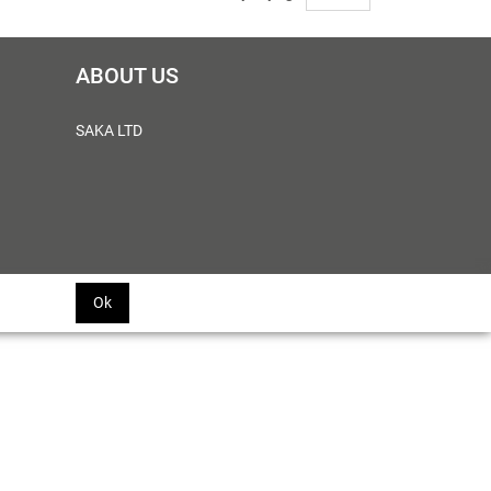
ABOUT US
SAKA LTD
Ok