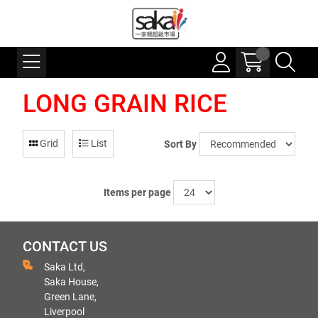
LONG GRAIN RICE
Grid
List
Sort By
Items per page
CONTACT US
Saka Ltd,
Saka House,
Green Lane,
Liverpool