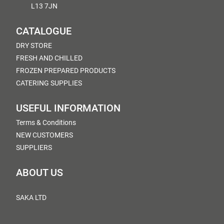
L13 7JN
CATALOGUE
DRY STORE
FRESH AND CHILLED
FROZEN PREPARED PRODUCTS
CATERING SUPPLIES
USEFUL INFORMATION
Terms & Conditions
NEW CUSTOMERS
SUPPLIERS
ABOUT US
SAKA LTD