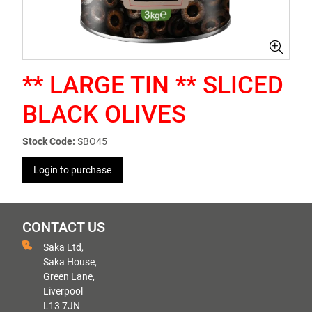
** LARGE TIN ** SLICED
BLACK OLIVES
Stock Code:
SBO45
Login to purchase
CONTACT US
Saka Ltd,
Saka House,
Green Lane,
Liverpool
L13 7JN