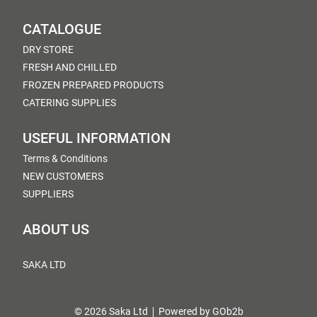
CATALOGUE
DRY STORE
FRESH AND CHILLED
FROZEN PREPARED PRODUCTS
CATERING SUPPLIES
USEFUL INFORMATION
Terms & Conditions
NEW CUSTOMERS
SUPPLIERS
ABOUT US
SAKA LTD
© 2026 Saka Ltd
Powered by GOb2b