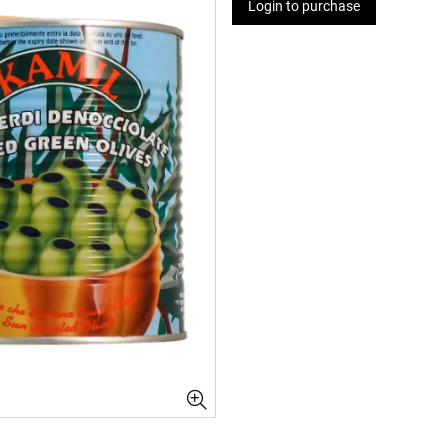
Login to purchase