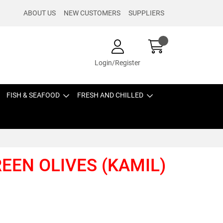
ABOUT US
NEW CUSTOMERS
SUPPLIERS
Login/Register
FISH & SEAFOOD
FRESH AND CHILLED
REEN OLIVES (KAMIL)