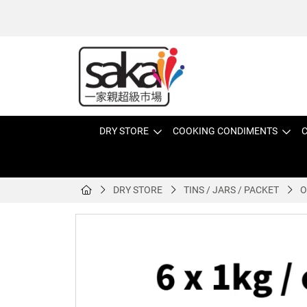
DRY STORE
COOKING CONDIMENTS
C
DRY STORE
TINS / JARS / PACKET
O