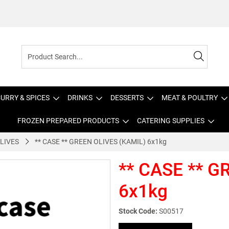
URRY & SPICES
DRINKS
DESSERTS
MEAT & POULTRY
FROZEN PREPARED PRODUCTS
CATERING SUPPLIES
LIVES
** CASE ** GREEN OLIVES (KAMIL) 6x1kg
** CASE ** G
6x1kg
Stock Code:
S00517