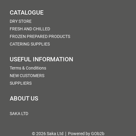
CATALOGUE
DRY STORE
FRESH AND CHILLED
FROZEN PREPARED PRODUCTS
CATERING SUPPLIES
USEFUL INFORMATION
Terms & Conditions
NEW CUSTOMERS
SUPPLIERS
ABOUT US
SAKA LTD
© 2026 Saka Ltd
Powered by GOb2b