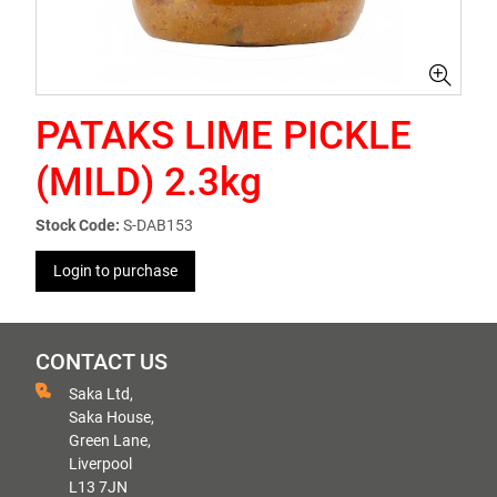
PATAKS LIME PICKLE
(MILD) 2.3kg
Stock Code:
S-DAB153
Login to purchase
CONTACT US
Saka Ltd,
Saka House,
Green Lane,
Liverpool
L13 7JN