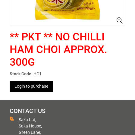
** PKT ** NO CHILLI
HAM CHOI APPROX.
300G
Stock Code:
HC1
Login to purchase
CONTACT US
Saka Ltd,
Saka House,
Green Lane,