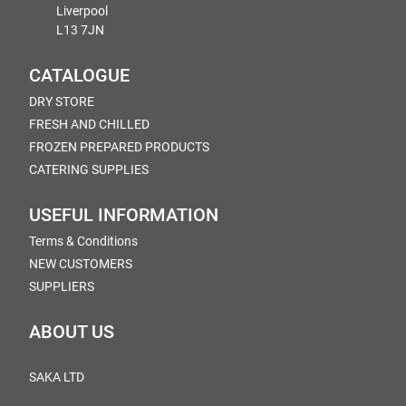
Liverpool
L13 7JN
CATALOGUE
DRY STORE
FRESH AND CHILLED
FROZEN PREPARED PRODUCTS
CATERING SUPPLIES
USEFUL INFORMATION
Terms & Conditions
NEW CUSTOMERS
SUPPLIERS
ABOUT US
SAKA LTD