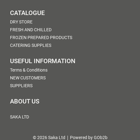
CATALOGUE
DRY STORE
FRESH AND CHILLED
FROZEN PREPARED PRODUCTS
CATERING SUPPLIES
USEFUL INFORMATION
Terms & Conditions
NEW CUSTOMERS
SUPPLIERS
ABOUT US
SAKA LTD
© 2026 Saka Ltd
Powered by GOb2b