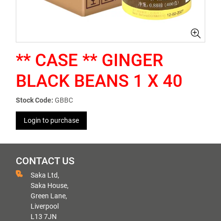
** CASE ** GINGER
BLACK BEANS 1 X 40
Stock Code:
GBBC
Login to purchase
CONTACT US
Saka Ltd,
Saka House,
Green Lane,
Liverpool
L13 7JN