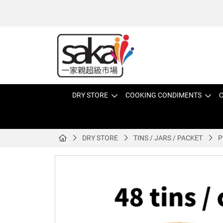
DRY STORE
COOKING CONDIMENTS
C
DRY STORE
TINS / JARS / PACKET
P