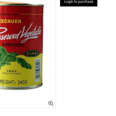
Login to purchase