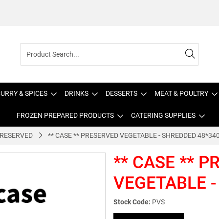
URRY & SPICES
DRINKS
DESSERTS
MEAT & POULTRY
FROZEN PREPARED PRODUCTS
CATERING SUPPLIES
RESERVED
** CASE ** PRESERVED VEGETABLE - SHREDDED 48*34
** CASE ** 
VEGETABLE -
Stock Code:
PVS