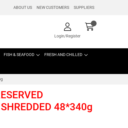
ABOUT US
NEW CUSTOMERS
SUPPLIERS
Login/Register
FISH & SEAFOOD
FRESH AND CHILLED
0g
PRESERVED
 SHREDDED 48*340g