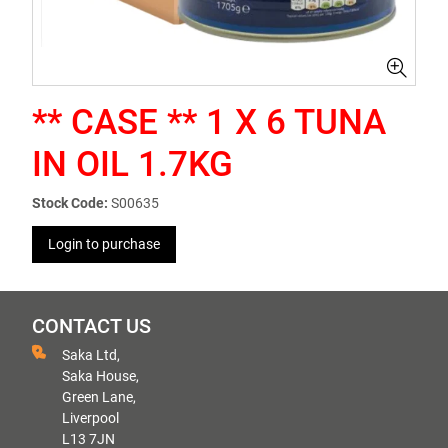
** CASE ** 1 X 6 TUNA
IN OIL 1.7KG
Stock Code:
S00635
Login to purchase
CONTACT US
Saka Ltd,
Saka House,
Green Lane,
Liverpool
L13 7JN