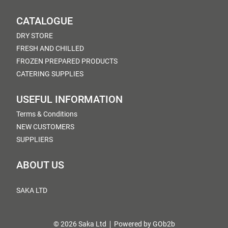
CATALOGUE
DRY STORE
FRESH AND CHILLED
FROZEN PREPARED PRODUCTS
CATERING SUPPLIES
USEFUL INFORMATION
Terms & Conditions
NEW CUSTOMERS
SUPPLIERS
ABOUT US
SAKA LTD
© 2026 Saka Ltd
Powered by GOb2b