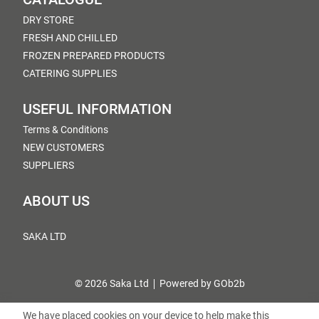
DRY STORE
FRESH AND CHILLED
FROZEN PREPARED PRODUCTS
CATERING SUPPLIES
USEFUL INFORMATION
Terms & Conditions
NEW CUSTOMERS
SUPPLIERS
ABOUT US
SAKA LTD
© 2026 Saka Ltd
Powered by GOb2b
We have placed cookies on your device to help make this