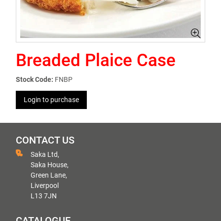
Breaded Plaice Case
Stock Code:
FNBP
Login to purchase
CONTACT US
Saka Ltd,
Saka House,
Green Lane,
Liverpool
L13 7JN
CATALOGUE