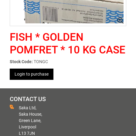
FISH * GOLDEN
POMFRET * 10 KG CASE
Stock Code:
TONGC
Login to purchase
CONTACT US
Saka Ltd,
Saka House,
Green Lane,
Liverpool
L13 7JN