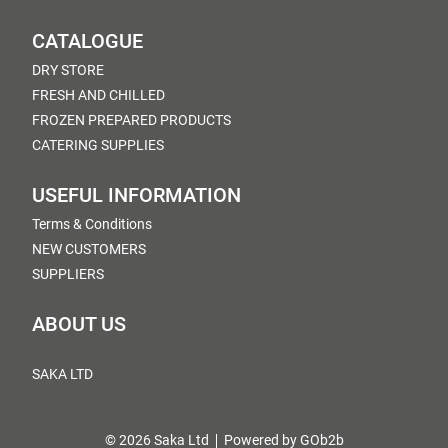
CATALOGUE
DRY STORE
FRESH AND CHILLED
FROZEN PREPARED PRODUCTS
CATERING SUPPLIES
USEFUL INFORMATION
Terms & Conditions
NEW CUSTOMERS
SUPPLIERS
ABOUT US
SAKA LTD
© 2026 Saka Ltd
Powered by GOb2b