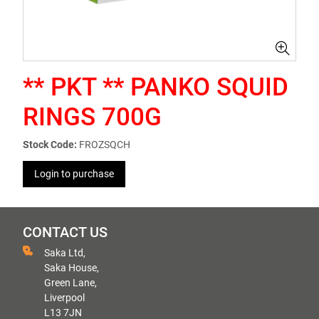
** PKT ** PANKO SQUID
RINGS 700G
Stock Code:
FROZSQCH
Login to purchase
CONTACT US
Saka Ltd,
Saka House,
Green Lane,
Liverpool
L13 7JN