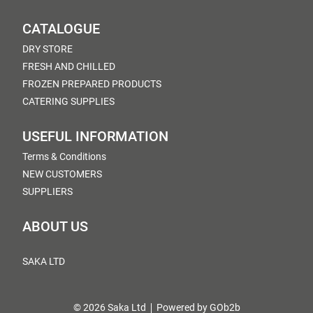
CATALOGUE
DRY STORE
FRESH AND CHILLED
FROZEN PREPARED PRODUCTS
CATERING SUPPLIES
USEFUL INFORMATION
Terms & Conditions
NEW CUSTOMERS
SUPPLIERS
ABOUT US
SAKA LTD
© 2026 Saka Ltd
Powered by GOb2b