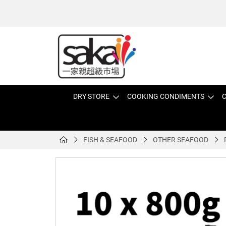
DRY STORE
COOKING CONDIMENTS
C
FISH & SEAFOOD
OTHER SEAFOOD