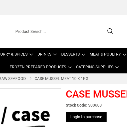
URRY & SPICES
DRINKS
DESSERTS
MEAT & POULTRY
FROZEN PREPARED PRODUCTS
CATERING SUPPLIES
RAW SEAFOOD
CASE MUSSEL MEAT 10 X 1KG
CASE MUSSEL
Stock Code:
S00608
Login to purchase