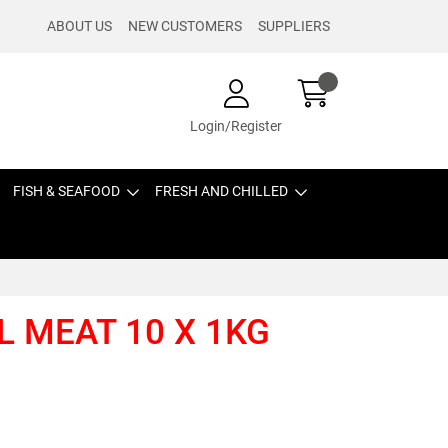
ABOUT US
NEW CUSTOMERS
SUPPLIERS
Login/Register
FISH & SEAFOOD
FRESH AND CHILLED
 MEAT 10 X 1KG