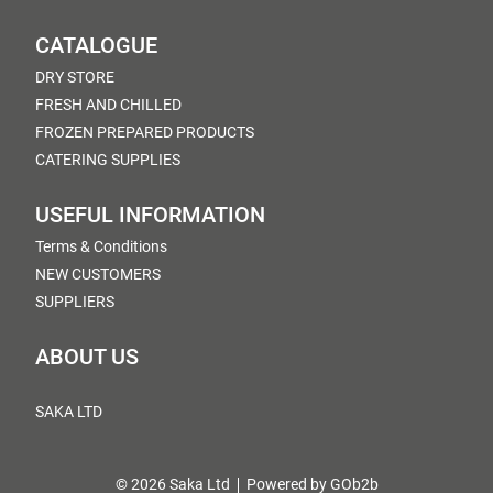
CATALOGUE
DRY STORE
FRESH AND CHILLED
FROZEN PREPARED PRODUCTS
CATERING SUPPLIES
USEFUL INFORMATION
Terms & Conditions
NEW CUSTOMERS
SUPPLIERS
ABOUT US
SAKA LTD
© 2026 Saka Ltd
Powered by GOb2b