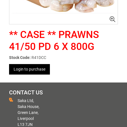
** CASE ** PRAWNS
41/50 PD 6 X 800G
Stock Code:
R41DCC
Login to purchase
CONTACT US
Saka Ltd,
Saka House,
Green Lane,
Liverpool
L13 7JN